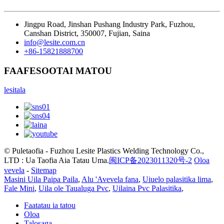
Jingpu Road, Jinshan Pushang Industry Park, Fuzhou,
Canshan District, 350007, Fujian, Saina
info@lesite.com.cn
+86-15821888700
FAAFESOOTAI MATOU
lesitala
© Puletaofia - Fuzhou Lesite Plastics Welding Technology Co.,
LTD : Ua Taofia Aia Tatau Uma.
闽ICP备2023011320号-2
Oloa
vevela
-
Sitemap
Masini Uila Paipa Paila
,
Alu 'Avevela fana
,
Uiuelo palasitika lima
,
Fale Mini
,
Uila ole Taualuga Pvc
,
Uilaina Pvc Palasitika
,
Faatatau ia tatou
Oloa
Talosaga