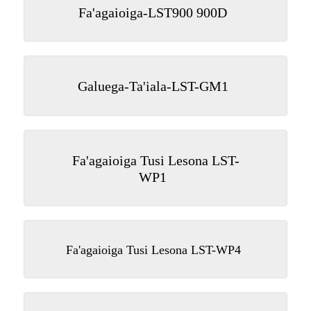
Fa'agaioiga-LST900 900D
Galuega-Ta'iala-LST-GM1
Fa'agaioiga Tusi Lesona LST-
WP1
Fa'agaioiga Tusi Lesona LST-WP4