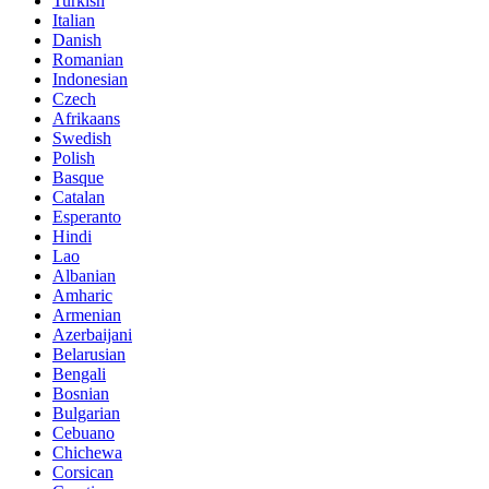
Turkish
Italian
Danish
Romanian
Indonesian
Czech
Afrikaans
Swedish
Polish
Basque
Catalan
Esperanto
Hindi
Lao
Albanian
Amharic
Armenian
Azerbaijani
Belarusian
Bengali
Bosnian
Bulgarian
Cebuano
Chichewa
Corsican