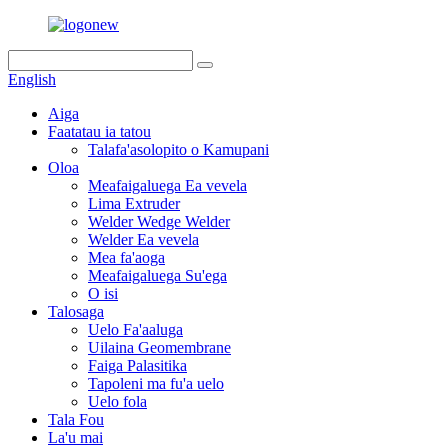
English
Aiga
Faatatau ia tatou
Talafa'asolopito o Kamupani
Oloa
Meafaigaluega Ea vevela
Lima Extruder
Welder Wedge Welder
Welder Ea vevela
Mea fa'aoga
Meafaigaluega Su'ega
O isi
Talosaga
Uelo Fa'aaluga
Uilaina Geomembrane
Faiga Palasitika
Tapoleni ma fu'a uelo
Uelo fola
Tala Fou
La'u mai