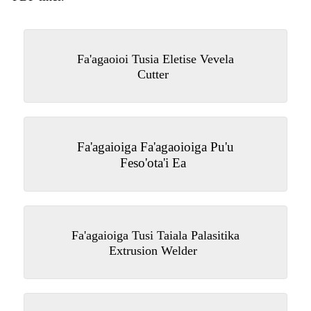
Fa'agaoioi Tusia Eletise Vevela
Cutter
Fa'agaioiga Fa'agaoioiga Pu'u
Feso'ota'i Ea
Fa'agaioiga Tusi Taiala Palasitika
Extrusion Welder