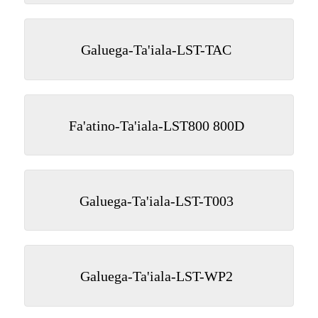
Galuega-Ta'iala-LST-TAC
Fa'atino-Ta'iala-LST800 800D
Galuega-Ta'iala-LST-T003
Galuega-Ta'iala-LST-WP2