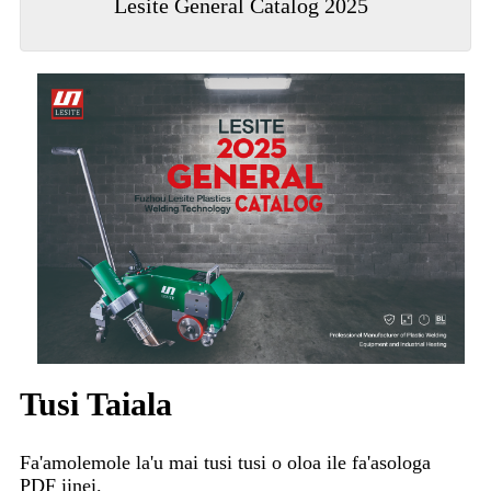
Lesite General Catalog 2025
Tusi Taiala
Fa'amolemole la'u mai tusi tusi o oloa ile fa'asologa
PDF iinei.