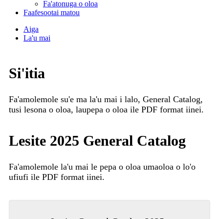
Fa'atonuga o oloa
Faafesootai matou
Aiga
La'u mai
Si'itia
Fa'amolemole su'e ma la'u mai i lalo, General Catalog,
tusi lesona o oloa, laupepa o oloa ile PDF format iinei.
Lesite 2025 General Catalog
Fa'amolemole la'u mai le pepa o oloa uma
oloa o lo'o
ufiufi ile PDF format iinei.