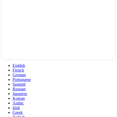
English
French
German
Portuguese
Spanish
Russian
Japanese
Korean
Arabic
Irish
Greek