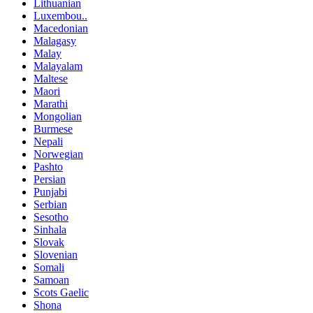
Lithuanian
Luxembou..
Macedonian
Malagasy
Malay
Malayalam
Maltese
Maori
Marathi
Mongolian
Burmese
Nepali
Norwegian
Pashto
Persian
Punjabi
Serbian
Sesotho
Sinhala
Slovak
Slovenian
Somali
Samoan
Scots Gaelic
Shona