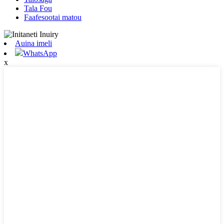
Tala Fou
Faafesootai matou
Auina imeli
WhatsApp
x