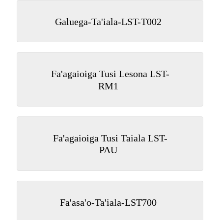
Galuega-Ta'iala-LST-T002
Fa'agaioiga Tusi Lesona LST-
RM1
Fa'agaioiga Tusi Taiala LST-
PAU
Fa'asa'o-Ta'iala-LST700