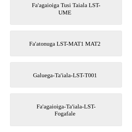
Fa'agaioiga Tusi Taiala LST-
UME
Fa'atonuga LST-MAT1 MAT2
Galuega-Ta'iala-LST-T001
Fa'agaioiga-Ta'iala-LST-
Fogafale