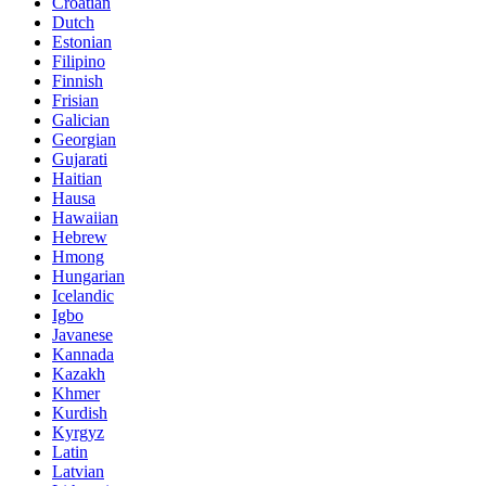
Croatian
Dutch
Estonian
Filipino
Finnish
Frisian
Galician
Georgian
Gujarati
Haitian
Hausa
Hawaiian
Hebrew
Hmong
Hungarian
Icelandic
Igbo
Javanese
Kannada
Kazakh
Khmer
Kurdish
Kyrgyz
Latin
Latvian