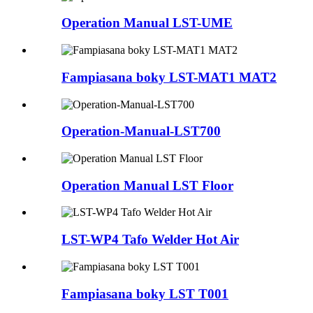
Operation Manual LST-UME
Fampiasana boky LST-MAT1 MAT2
Operation-Manual-LST700
Operation Manual LST Floor
LST-WP4 Tafo Welder Hot Air
Fampiasana boky LST T001