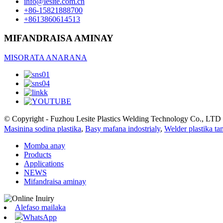
info@lesite.com.cn
+86-15821888700
+8613860614513
MIFANDRAISA AMINAY
MISORATA ANARANA
© Copyright - Fuzhou Lesite Plastics Welding Technology Co., LTD :
Masinina sodina plastika
,
Basy mafana indostrialy
,
Welder plastika ta
Momba anay
Products
Applications
NEWS
Mifandraisa aminay
Alefaso mailaka
WhatsApp