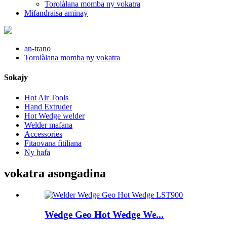
Torolàlana momba ny vokatra
Mifandraisa aminay
an-trano
Torolàlana momba ny vokatra
Sokajy
Hot Air Tools
Hand Extruder
Hot Wedge welder
Welder mafana
Accessories
Fitaovana fitiliana
Ny hafa
vokatra asongadina
Wedge Geo Hot Wedge We...