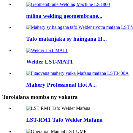
milina welding geomembrane...
Tafo matanjaka sy haingana H...
Welder LST-MAT1
Mahery Professional Hot A...
Torolàlana momba ny vokatra
LST-RM1 Tafo Welder Mafana