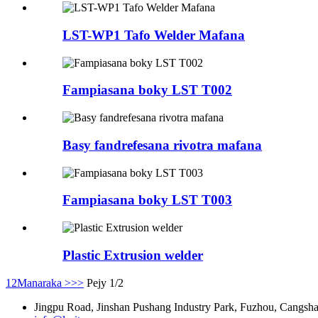
LST-WP1 Tafo Welder Mafana
Fampiasana boky LST T002
Basy fandrefesana rivotra mafana
Fampiasana boky LST T003
Plastic Extrusion welder
1
2
Manaraka >
>>
Pejy 1/2
Jingpu Road, Jinshan Pushang Industry Park, Fuzhou, Cangshan