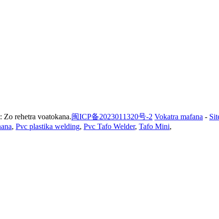
 Zo rehetra voatokana.
闽ICP备2023011320号-2
Vokatra mafana
-
Si
nana
,
Pvc plastika welding
,
Pvc Tafo Welder
,
Tafo Mini
,