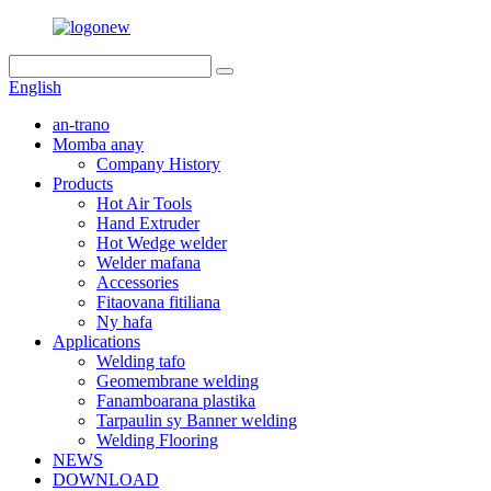
English
an-trano
Momba anay
Company History
Products
Hot Air Tools
Hand Extruder
Hot Wedge welder
Welder mafana
Accessories
Fitaovana fitiliana
Ny hafa
Applications
Welding tafo
Geomembrane welding
Fanamboarana plastika
Tarpaulin sy Banner welding
Welding Flooring
NEWS
DOWNLOAD