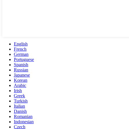
English
French
German
Portuguese
Spanish
Russian
Japanese
Korean
Arabic
Irish
Greek
Turkish
Italian
Danish
Romanian
Indonesian
Czech