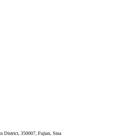
 District, 350007, Fujian, Sina