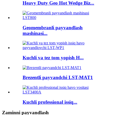
Heavy Duty Geo Hot Wedge Biz...
Geomembranli payvandlash
mashinasi...
Kuchli va tez tom yopish H...
Brezentli payvandchi LST-MAT1
Kuchli professional issiq...
Zaminni payvandlash