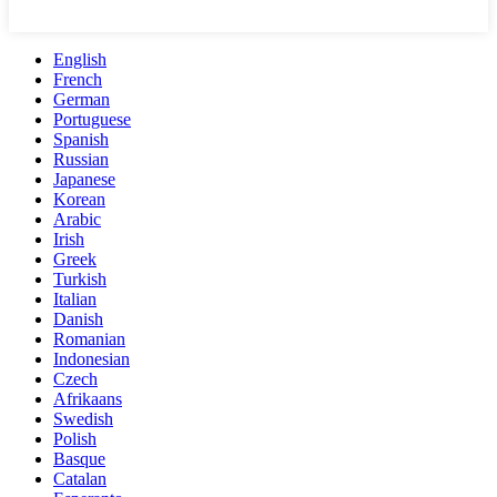
English
French
German
Portuguese
Spanish
Russian
Japanese
Korean
Arabic
Irish
Greek
Turkish
Italian
Danish
Romanian
Indonesian
Czech
Afrikaans
Swedish
Polish
Basque
Catalan