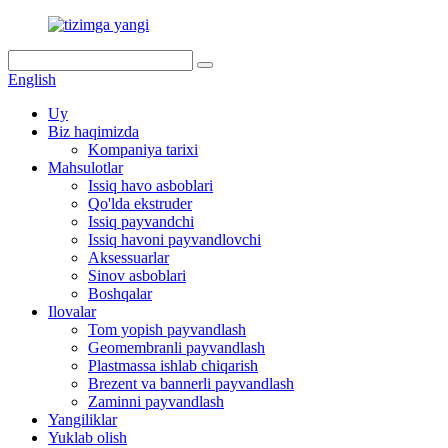
English
Uy
Biz haqimizda
Kompaniya tarixi
Mahsulotlar
Issiq havo asboblari
Qo'lda ekstruder
Issiq payvandchi
Issiq havoni payvandlovchi
Aksessuarlar
Sinov asboblari
Boshqalar
Ilovalar
Tom yopish payvandlash
Geomembranli payvandlash
Plastmassa ishlab chiqarish
Brezent va bannerli payvandlash
Zaminni payvandlash
Yangiliklar
Yuklab olish