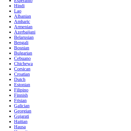
Esperanto
Hindi
Lao
Albanian
Amharic
Armenian
Azerbaijani
Belarusian
Bengali
Bosnian
Bulgarian
Cebuano
Chichewa
Corsican
Croatian
Dutch
Estonian
Filipino
Finnish
Frisian
Galician
Georgian
Gujarati
Haitian
Hausa