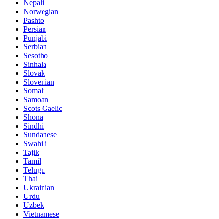
Nepali
Norwegian
Pashto
Persian
Punjabi
Serbian
Sesotho
Sinhala
Slovak
Slovenian
Somali
Samoan
Scots Gaelic
Shona
Sindhi
Sundanese
Swahili
Tajik
Tamil
Telugu
Thai
Ukrainian
Urdu
Uzbek
Vietnamese