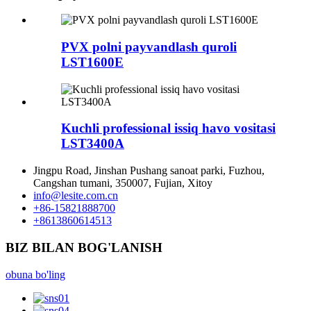
PVX polni payvandlash quroli
LST1600E
Kuchli professional issiq havo vositasi
LST3400A
Jingpu Road, Jinshan Pushang sanoat parki, Fuzhou,
Cangshan tumani, 350007, Fujian, Xitoy
info@lesite.com.cn
+86-15821888700
+8613860614513
BIZ BILAN BOG'LANISH
obuna bo'ling