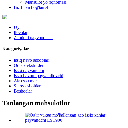
Mahsulot yo'riqnomasi
Biz bilan bog'lanish
Uy
Ilovalar
Zaminni payvandlash
Kategoriyalar
Issiq havo asboblari
Qo'lda ekstruder
Issiq payvandchi
Issiq havoni payvandlovchi
Aksessuarlar
Sinov asboblari
Boshqalar
Tanlangan mahsulotlar