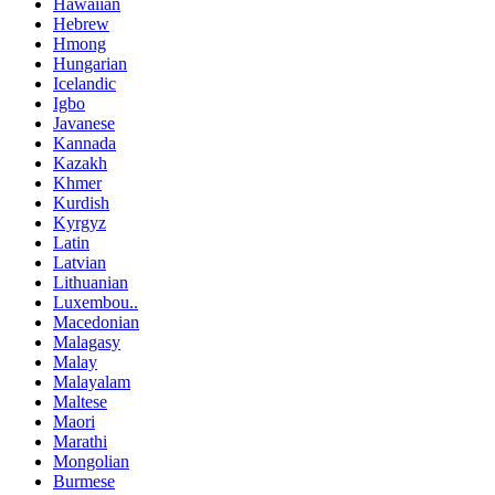
Hawaiian
Hebrew
Hmong
Hungarian
Icelandic
Igbo
Javanese
Kannada
Kazakh
Khmer
Kurdish
Kyrgyz
Latin
Latvian
Lithuanian
Luxembou..
Macedonian
Malagasy
Malay
Malayalam
Maltese
Maori
Marathi
Mongolian
Burmese