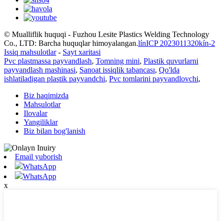
© Mualliflik huquqi - Fuzhou Lesite Plastics Welding Technology
Co., LTD: Barcha huquqlar himoyalangan.
línICP 2023011320kín-2
Issiq mahsulotlar
-
Sayt xaritasi
Pvc plastmassa payvandlash
,
Tomning mini
,
Plastik quvurlarni
payvandlash mashinasi
,
Sanoat issiqlik tabancası
,
Qo'lda
ishlatiladigan plastik payvandchi
,
Pvc tomlarini payvandlovchi
,
Biz haqimizda
Mahsulotlar
Ilovalar
Yangiliklar
Biz bilan bog'lanish
Email yuborish
WhatsApp
WhatsApp
x