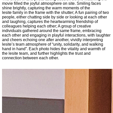
movie filled the joyful atmosphere on site. Smiling faces
shine brightly, capturing the warm moments of the
lesite family in the frame with the shutter; A fun pairing of two
people, either chatting side by side or looking at each other
and laughing, captures the heartwarming friendship of
colleagues helping each other; A group of creative
individuals gathered around the same frame, embracing
each other and engaging in playful interactions, with laughter
and cheers echoing one after another, vividly interpreting
lesite’s team atmosphere of “unity, solidarity, and walking
hand in hand”. Each photo hides the vitality and warmth of
the lesite team, and further highlights the trust and
connection between each other.