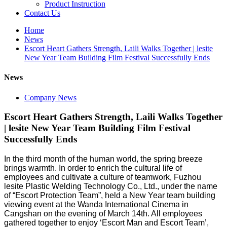
Product Instruction
Contact Us
Home
News
Escort Heart Gathers Strength, Laili Walks Together | lesite
New Year Team Building Film Festival Successfully Ends
News
Company News
Escort Heart Gathers Strength, Laili Walks Together
| lesite New Year Team Building Film Festival
Successfully Ends
In the third month of the human world, the spring breeze
brings warmth. In order to enrich the cultural life of
employees and cultivate a culture of teamwork, Fuzhou
lesite Plastic Welding Technology Co., Ltd., under the name
of “Escort Protection Team”, held a New Year team building
viewing event at the Wanda International Cinema in
Cangshan on the evening of March 14th. All employees
gathered together to enjoy ‘Escort Man and Escort Team’,