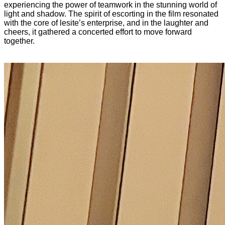
experiencing the power of teamwork in the stunning world of
light and shadow. The spirit of escorting in the film resonated
with the core of lesite’s enterprise, and in the laughter and
cheers, it gathered a concerted effort to move forward
together.