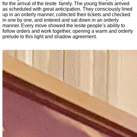
for the arrival of the lesite family. The young friends arrived
as scheduled with great anticipation. They consciously lined
up in an orderly manner, collected their tickets and checked
in one by one, and entered and sat down in an orderly
manner. Every move showed the lesite people’s ability to
follow orders and work together, opening a warm and orderly
prelude to this light and shadow agreement.