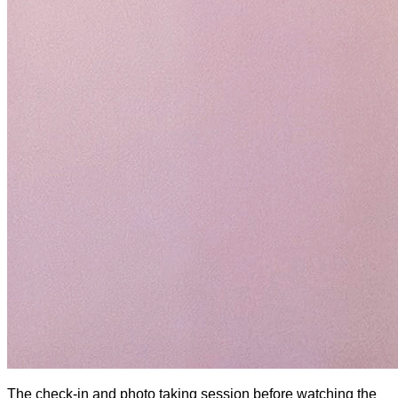
The check-in and photo taking session before watching the