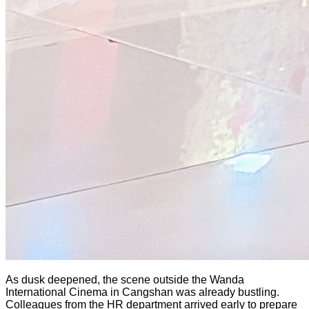
As dusk deepened, the scene outside the Wanda
International Cinema in Cangshan was already bustling.
Colleagues from the HR department arrived early to prepare