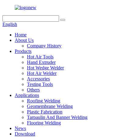
English
Home
About Us
Company History
Products
Hot Air Tools
Hand Extruder
Hot Wedge Welder
Hot Air Welder
Accessories
Testing Tools
Others
Applications
Roofing Welding
Geomembrane Welding
Plastic Fabrication
Tarpaulin And Banner Welding
Flooring Welding
News
Download