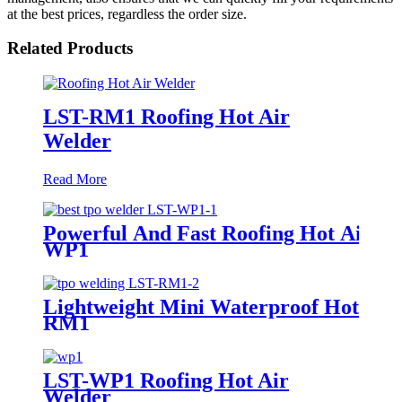
at the best prices, regardless the order size.
Related Products
LST-RM1 Roofing Hot Air
Welder
Read More
Powerful And Fast Roofing Hot Air W
WP1
Lightweight Mini Waterproof Hot Air
RM1
LST-WP1 Roofing Hot Air
Welder