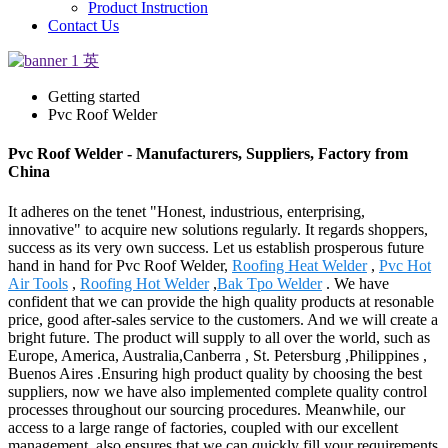
Product Instruction
Contact Us
Getting started
Pvc Roof Welder
Pvc Roof Welder - Manufacturers, Suppliers, Factory from
China
It adheres on the tenet "Honest, industrious, enterprising,
innovative" to acquire new solutions regularly. It regards shoppers,
success as its very own success. Let us establish prosperous future
hand in hand for Pvc Roof Welder,
Roofing Heat Welder
,
Pvc Hot
Air Tools
,
Roofing Hot Welder
,
Bak Tpo Welder
. We have
confident that we can provide the high quality products at resonable
price, good after-sales service to the customers. And we will create a
bright future. The product will supply to all over the world, such as
Europe, America, Australia,Canberra , St. Petersburg ,Philippines ,
Buenos Aires .Ensuring high product quality by choosing the best
suppliers, now we have also implemented complete quality control
processes throughout our sourcing procedures. Meanwhile, our
access to a large range of factories, coupled with our excellent
management, also ensures that we can quickly fill your requirements