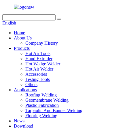
English
Home
About Us
Company History
Products
Hot Air Tools
Hand Extruder
Hot Wedge Welder
Hot Air Welder
Accessories
Testing Tools
Others
Applications
Roofing Welding
Geomembrane Welding
Plastic Fabrication
Tarpaulin And Banner Welding
Flooring Welding
News
Download