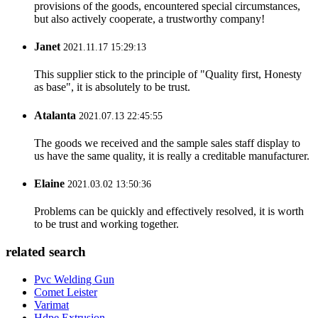
provisions of the goods, encountered special circumstances,
but also actively cooperate, a trustworthy company!
Janet
2021.11.17 15:29:13
This supplier stick to the principle of "Quality first, Honesty
as base", it is absolutely to be trust.
Atalanta
2021.07.13 22:45:55
The goods we received and the sample sales staff display to
us have the same quality, it is really a creditable manufacturer.
Elaine
2021.03.02 13:50:36
Problems can be quickly and effectively resolved, it is worth
to be trust and working together.
related search
Pvc Welding Gun
Comet Leister
Varimat
Hdpe Extrusion