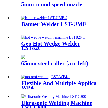
5mm round speed nozzle
Banner Welder LST-UME
Geo Hot Wedge Welder
LST820
65mm steel roller (arc left)
Flexible And Multiple Applicatio
WP4
Ultrasonic Welding Machine
LST-C800