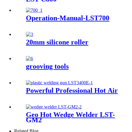
Operation-Manual-LST700
20mm silicone roller
grooving tools
Powerful Professional Hot Air To
Geo Hot Wedge Welder LST-
GM2
Related Blog