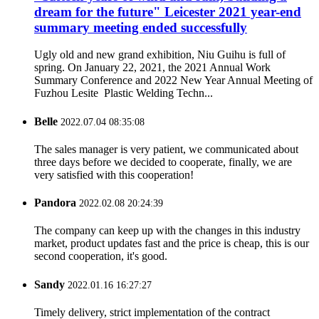
dream for the future" Leicester 2021 year-end
summary meeting ended successfully
Ugly old and new grand exhibition, Niu Guihu is full of
spring. On January 22, 2021, the 2021 Annual Work
Summary Conference and 2022 New Year Annual Meeting of
Fuzhou Lesite Plastic Welding Techn...
Belle
2022.07.04 08:35:08
The sales manager is very patient, we communicated about
three days before we decided to cooperate, finally, we are
very satisfied with this cooperation!
Pandora
2022.02.08 20:24:39
The company can keep up with the changes in this industry
market, product updates fast and the price is cheap, this is our
second cooperation, it's good.
Sandy
2022.01.16 16:27:27
Timely delivery, strict implementation of the contract