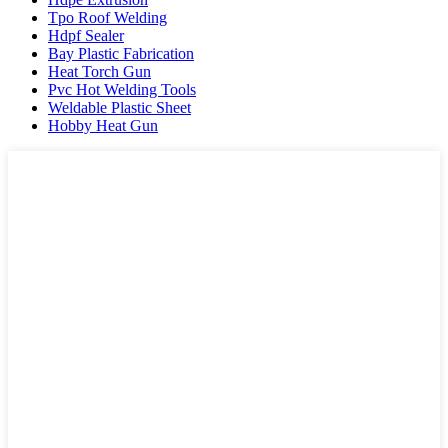
Tpo Roof Welding
Hdpf Sealer
Bay Plastic Fabrication
Heat Torch Gun
Pvc Hot Welding Tools
Weldable Plastic Sheet
Hobby Heat Gun