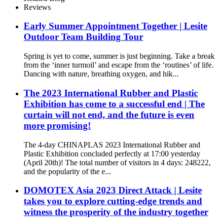
Reviews
Early Summer Appointment Together | Lesite
Outdoor Team Building Tour
Spring is yet to come, summer is just beginning. Take a break
from the ‘inner turmoil’ and escape from the ‘routines’ of life.
Dancing with nature, breathing oxygen, and hik...
The 2023 International Rubber and Plastic
Exhibition has come to a successful end | The
curtain will not end, and the future is even
more promising!
The 4-day CHINAPLAS 2023 International Rubber and
Plastic Exhibition concluded perfectly at 17:00 yesterday
(April 20th)! The total number of visitors in 4 days: 248222,
and the popularity of the e...
DOMOTEX Asia 2023 Direct Attack | Lesite
takes you to explore cutting-edge trends and
witness the prosperity of the industry together