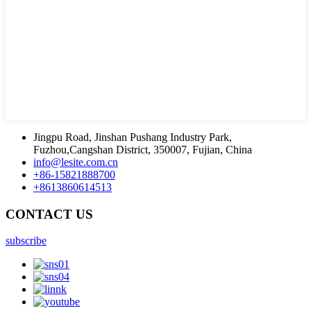
Jingpu Road, Jinshan Pushang Industry Park,
Fuzhou,Cangshan District, 350007, Fujian, China
info@lesite.com.cn
+86-15821888700
+8613860614513
CONTACT US
subscribe