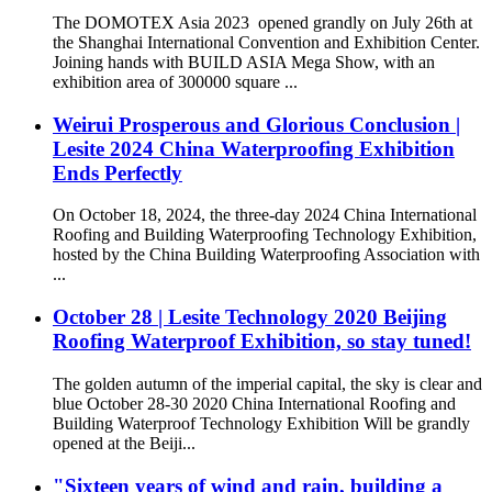
The DOMOTEX Asia 2023 opened grandly on July 26th at
the Shanghai International Convention and Exhibition Center.
Joining hands with BUILD ASIA Mega Show, with an
exhibition area of 300000 square ...
Weirui Prosperous and Glorious Conclusion |
Lesite 2024 China Waterproofing Exhibition
Ends Perfectly
On October 18, 2024, the three-day 2024 China International
Roofing and Building Waterproofing Technology Exhibition,
hosted by the China Building Waterproofing Association with
...
October 28 | Lesite Technology 2020 Beijing
Roofing Waterproof Exhibition, so stay tuned!
The golden autumn of the imperial capital, the sky is clear and
blue October 28-30 2020 China International Roofing and
Building Waterproof Technology Exhibition Will be grandly
opened at the Beiji...
"Sixteen years of wind and rain, building a