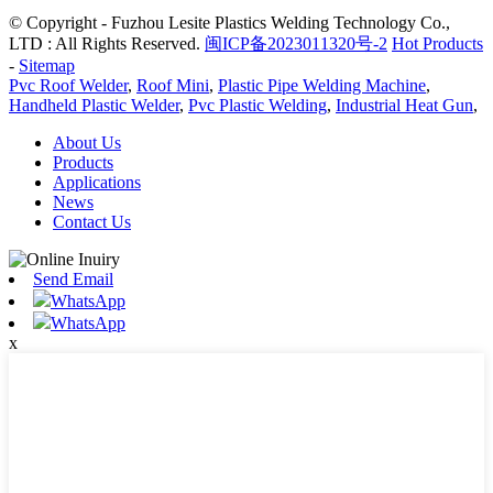
© Copyright - Fuzhou Lesite Plastics Welding Technology Co.,
LTD : All Rights Reserved.
闽ICP备2023011320号-2
Hot Products
-
Sitemap
Pvc Roof Welder
,
Roof Mini
,
Plastic Pipe Welding Machine
,
Handheld Plastic Welder
,
Pvc Plastic Welding
,
Industrial Heat Gun
,
About Us
Products
Applications
News
Contact Us
Send Email
WhatsApp
WhatsApp
x