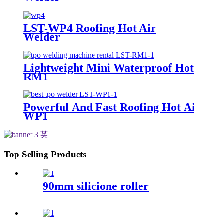
LST-WP4 Roofing Hot Air
Welder
Lightweight Mini Waterproof Hot Air
RM1
Powerful And Fast Roofing Hot Air W
WP1
Top Selling Products
90mm silicione roller