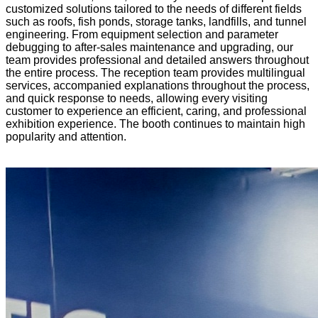
customized solutions tailored to the needs of different fields
such as roofs, fish ponds, storage tanks, landfills, and tunnel
engineering. From equipment selection and parameter
debugging to after-sales maintenance and upgrading, our
team provides professional and detailed answers throughout
the entire process. The reception team provides multilingual
services, accompanied explanations throughout the process,
and quick response to needs, allowing every visiting
customer to experience an efficient, caring, and professional
exhibition experience. The booth continues to maintain high
popularity and attention.