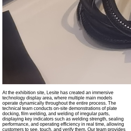
At the exhibition site, Lesite has created an immersive
technology display area, where multiple main models
operate dynamically throughout the entire process. The
technical team conducts on-site demonstrations of plate
docking, film welding, and welding of irregular parts,
displaying key indicators such as welding strength, sealing
performance, and operating efficiency in real time, allowing
customers to see, touch, and verify them. Our team provides