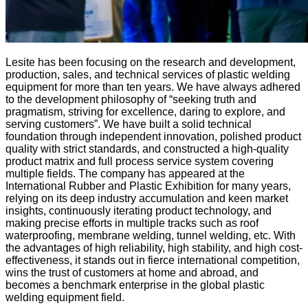
Lesite has been focusing on the research and development,
production, sales, and technical services of plastic welding
equipment for more than ten years. We have always adhered
to the development philosophy of “seeking truth and
pragmatism, striving for excellence, daring to explore, and
serving customers”. We have built a solid technical
foundation through independent innovation, polished product
quality with strict standards, and constructed a high-quality
product matrix and full process service system covering
multiple fields. The company has appeared at the
International Rubber and Plastic Exhibition for many years,
relying on its deep industry accumulation and keen market
insights, continuously iterating product technology, and
making precise efforts in multiple tracks such as roof
waterproofing, membrane welding, tunnel welding, etc. With
the advantages of high reliability, high stability, and high cost-
effectiveness, it stands out in fierce international competition,
wins the trust of customers at home and abroad, and
becomes a benchmark enterprise in the global plastic
welding equipment field.