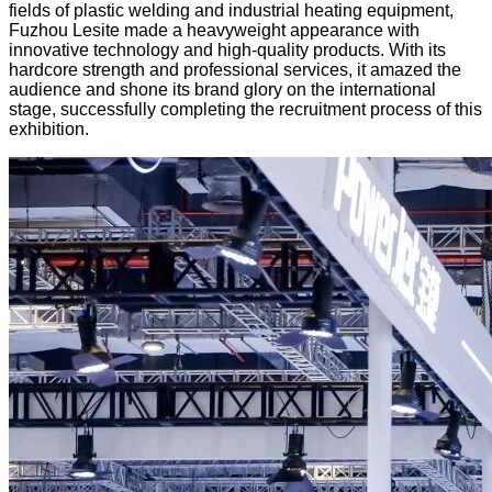
fields of plastic welding and industrial heating equipment,
Fuzhou Lesite made a heavyweight appearance with
innovative technology and high-quality products. With its
hardcore strength and professional services, it amazed the
audience and shone its brand glory on the international
stage, successfully completing the recruitment process of this
exhibition.