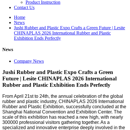
Product Instruction
Contact Us
Home
News
Jushi Rubber and Plastic Expo Crafts a Green Future | Lesite
CHINAPLAS 2026 International Rubber and Plastic
Exhibition Ends Perfectly
News
Company News
Jushi Rubber and Plastic Expo Crafts a Green
Future | Lesite CHINAPLAS 2026 International
Rubber and Plastic Exhibition Ends Perfectly
From April 21st to 24th, the annual celebration of the global
rubber and plastic industry, CHINAPLAS 2026 International
Rubber and Plastic Exhibition, successfully concluded at the
Shanghai National Convention and Exhibition Center. The
scale of this exhibition has reached a new high, with nearly
300000 professional visitors gathering together. As a
specialized and innovative enterprise deeply involved in the