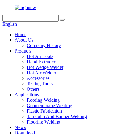
English
Home
About Us
Company History
Products
Hot Air Tools
Hand Extruder
Hot Wedge Welder
Hot Air Welder
Accessories
Testing Tools
Others
Applications
Roofing Welding
Geomembrane Welding
Plastic Fabrication
Tarpaulin And Banner Welding
Flooring Welding
News
Download