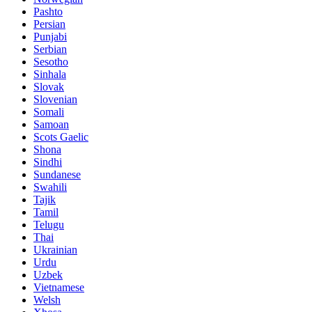
Pashto
Persian
Punjabi
Serbian
Sesotho
Sinhala
Slovak
Slovenian
Somali
Samoan
Scots Gaelic
Shona
Sindhi
Sundanese
Swahili
Tajik
Tamil
Telugu
Thai
Ukrainian
Urdu
Uzbek
Vietnamese
Welsh