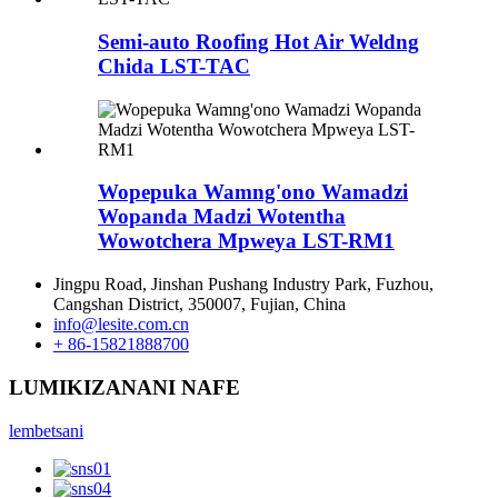
Semi-auto Roofing Hot Air Weldng
Chida LST-TAC
Wopepuka Wamng'ono Wamadzi
Wopanda Madzi Wotentha
Wowotchera Mpweya LST-RM1
Jingpu Road, Jinshan Pushang Industry Park, Fuzhou,
Cangshan District, 350007, Fujian, China
info@lesite.com.cn
+ 86-15821888700
LUMIKIZANANI NAFE
lembetsani