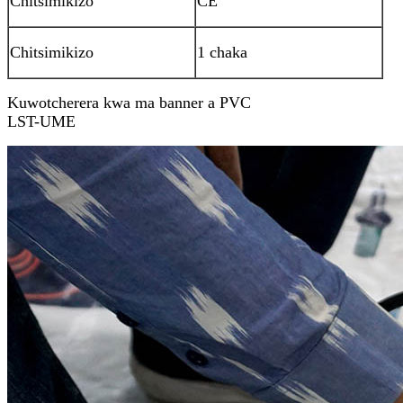
Chitsimikizo
CE
Chitsimikizo
1 chaka
Kuwotcherera kwa ma banner a PVC
LST-UME