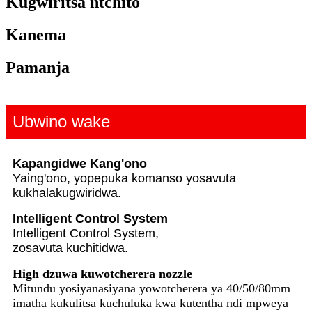
Kugwiritsa ntchito
Kanema
Pamanja
Ubwino wake
Kapangidwe Kang'ono
Yaing'ono, yopepuka komanso yosavuta
kukhala
kugwiridwa.
Intelligent Control System
Intelligent Control System,
zosavuta kuchitidwa.
High dzuwa kuwotcherera nozzle
Mitundu yosiyanasiyana yowotcherera ya 40/50/80mm
imatha kukulitsa kuchuluka kwa kutentha ndi mpweya