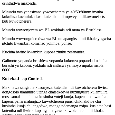
osinthidwa makonda.
Mitundu yosiyanasiyana yowotcherera ya 40/50/80mm imatha
kukulitsa kuchuluka kwa kutentha ndi mpweya ndikuwonetsetsa
kuti kuwotcherera.
Mtundu wowonjezera wa BL wokhala ndi mota ya Brushless.
Mtundu wowongoleredwa wa BL umapangitsa kuti ikhale yogwira
ntchito kwambiri komanso yolimba, yonse.
Kuchita bwino kwambiri kuposa zinthu zofananira.
Galimoto yopanda brushless yopanda kukonza popanda kusintha
burashi ya kaboni, yokhala ndi a
nthawi ya moyo mpaka maola
6000.
Kutseka-Loop Control.
Makinawa sangathe kusonyeza kutentha ndi kuwotcherera liwiro,
dongosolo ulamuliro utenga chatsekedwa kuzungulira kulamulira,
mosasamala kanthu za kusintha voteji kunja, kapena m'mwamba
kapena pansi malangizo kuwotcherera pansi chikhalidwe cha
kusintha kunja chilengedwe, monga ndemanga zoipa. kusintha basi
kutentha ndi liwiro, kupanga magawo kuwotcherera ndi khola,