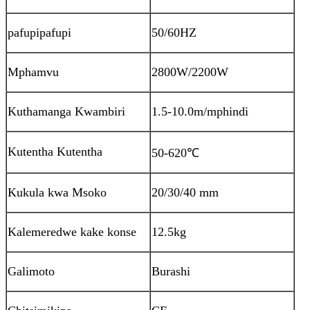
pafupipafupi
50/60HZ
Mphamvu
2800W/2200W
Kuthamanga Kwambiri
1.5-10.0m/mphindi
Kutentha Kutentha
50-620
℃
Kukula kwa Msoko
20/30/40 mm
Kalemeredwe kake konse
12.5kg
Galimoto
Burashi