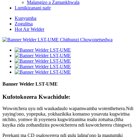
Malangizo a Zamankhwala
Lumikizanani nafe
Kunyumba
Zogulitsa
Hot Air Welder
Banner Welder LST-UME
Kufotokozera Kwachidule:
Wowotchera uyu ndi waukadaulo wapamwamba wotenthetsera.Ndi
yaying'ono, yopepuka, yokhazikika komanso yosavuta kugwiritsa
ntchito, yomwe ili yoyenera kugwirizanitsa nsalu zotsatsa.(Itha
kuyika zida zothandizira powotcherera ndi kuwotcherera chingwe).
Perekani ma CD osalowerera ndi gulu laling'ono la mautumiki