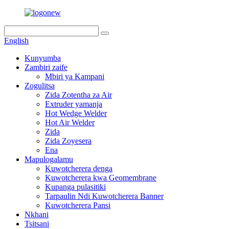
English
Kunyumba
Zambiri zaife
Mbiri ya Kampani
Zogulitsa
Zida Zotentha za Air
Extruder yamanja
Hot Wedge Welder
Hot Air Welder
Zida
Zida Zoyesera
Ena
Mapulogalamu
Kuwotcherera denga
Kuwotcherera kwa Geomembrane
Kupanga pulasitiki
Tarpaulin Ndi Kuwotcherera Banner
Kuwotcherera Pansi
Nkhani
Tsitsani