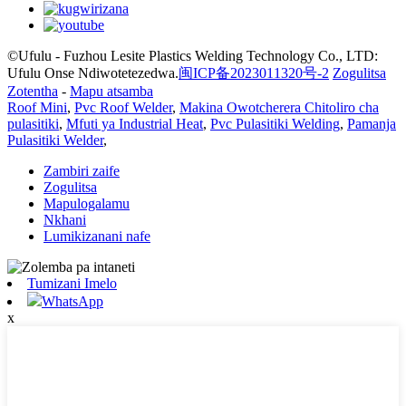
©Ufulu - Fuzhou Lesite Plastics Welding Technology Co., LTD:
Ufulu Onse Ndiwotetezedwa.
闽ICP备2023011320号-2
Zogulitsa
Zotentha
-
Mapu atsamba
Roof Mini
,
Pvc Roof Welder
,
Makina Owotcherera Chitoliro cha
pulasitiki
,
Mfuti ya Industrial Heat
,
Pvc Pulasitiki Welding
,
Pamanja
Pulasitiki Welder
,
Zambiri zaife
Zogulitsa
Mapulogalamu
Nkhani
Lumikizanani nafe
Tumizani Imelo
WhatsApp
x