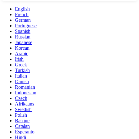
English
French
German
Portuguese
Spanish
Russian
Japanese
Korean
Arabic
Irish
Greek
Turkish
Italian
Danish
Romanian
Indonesian
Czech
Afrikaans
Swedish
Polish
Basque
Catalan
Esperanto
Hindi