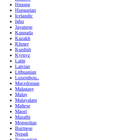
Hmong
Hungarian
Icelandic
Igbo
Javanese
Kannada
Kazakh
Khmer
Kurdish
Kyrgyz
Latin
Latvian
Lithuanian
Luxembou..
Macedonian
Malagasy
Malay
Malayalam
Maltese
Maori
Marathi
Mongolian
Burmese
Nepali
Norwegian