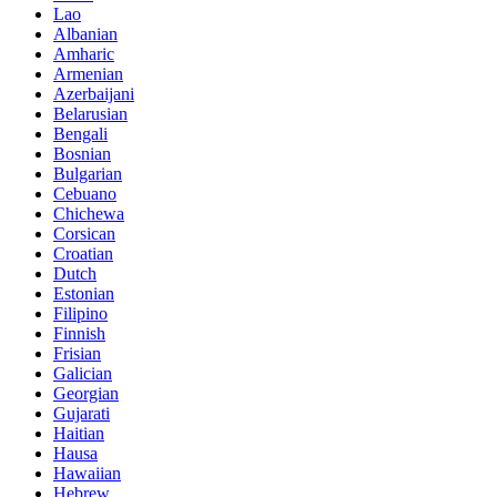
Lao
Albanian
Amharic
Armenian
Azerbaijani
Belarusian
Bengali
Bosnian
Bulgarian
Cebuano
Chichewa
Corsican
Croatian
Dutch
Estonian
Filipino
Finnish
Frisian
Galician
Georgian
Gujarati
Haitian
Hausa
Hawaiian
Hebrew