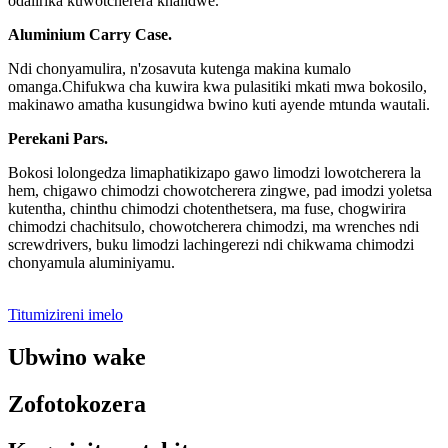
odalirika kuwotcherera khalidwe.
Aluminium Carry Case.
Ndi chonyamulira, n'zosavuta kutenga makina kumalo
omanga.Chifukwa cha kuwira kwa pulasitiki mkati mwa bokosilo,
makinawo amatha kusungidwa bwino kuti ayende mtunda wautali.
Perekani Pars.
Bokosi lolongedza limaphatikizapo gawo limodzi lowotcherera la
hem, chigawo chimodzi chowotcherera zingwe, pad imodzi yoletsa
kutentha, chinthu chimodzi chotenthetsera, ma fuse, chogwirira
chimodzi chachitsulo, chowotcherera chimodzi, ma wrenches ndi
screwdrivers, buku limodzi lachingerezi ndi chikwama chimodzi
chonyamula aluminiyamu.
Titumizireni imelo
Ubwino wake
Zofotokozera