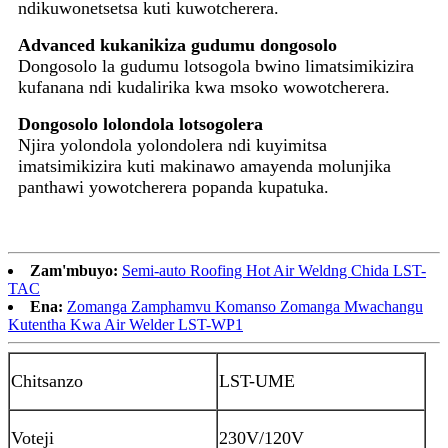
ndikuwonetsetsa kuti kuwotcherera.
Advanced kukanikiza gudumu dongosolo
Dongosolo la gudumu lotsogola bwino limatsimikizira
kufanana ndi kudalirika kwa msoko wowotcherera.
Dongosolo lolondola lotsogolera
Njira yolondola yolondolera ndi kuyimitsa
imatsimikizira kuti makinawo amayenda molunjika
panthawi yowotcherera popanda kupatuka.
Zam'mbuyo:
Semi-auto Roofing Hot Air Weldng Chida LST-
TAC
Ena:
Zomanga Zamphamvu Komanso Zomanga Mwachangu
Kutentha Kwa Air Welder LST-WP1
Chitsanzo
LST-UME
Voteji
230V/120
V