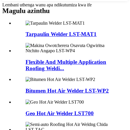
Lembani uthenga wanu apa ndikutumiza kwa ife
Magulu azinthu
Tarpaulin Welder LST-MAT1
Flexible And Multiple Application
Roofing Weldi...
Bitumen Hot Air Welder LST-WP2
Geo Hot Air Welder LST700