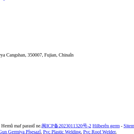
eya Cangshan, 350007, Fujian, Chinaîn
 Hemû maf parastî ne.
闽ICP备2023011320号-2
Hilberên germ
-
Site
Gun Germiya Pîşesazî
,
Pvc Plastic Welding
,
Pvc Roof Welder
,