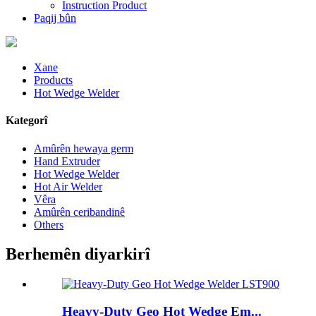
Instruction Product
Paqij bûn
Xane
Products
Hot Wedge Welder
Kategorî
Amûrên hewaya germ
Hand Extruder
Hot Wedge Welder
Hot Air Welder
Vêra
Amûrên ceribandinê
Others
Berhemên diyarkirî
Heavy-Duty Geo Hot Wedge Em...