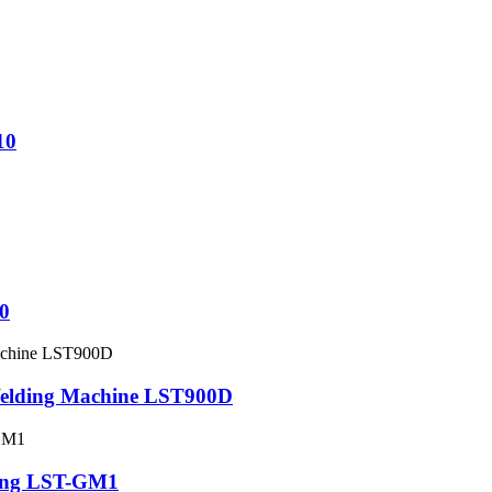
10
0
Welding Machine LST900D
ing LST-GM1