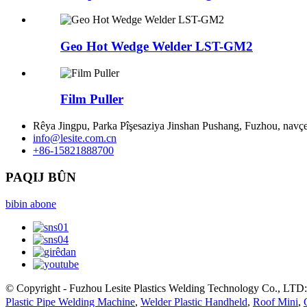
Geo Hot Wedge Welder LST-GM2
Film Puller
Rêya Jingpu, Parka Pîşesaziya Jinshan Pushang, Fuzhou, navç
info@lesite.com.cn
+86-15821888700
PAQIJ BÛN
bibin abone
© Copyright - Fuzhou Lesite Plastics Welding Technology Co., LTD:
Plastic Pipe Welding Machine
,
Welder Plastic Handheld
,
Roof Mini
,