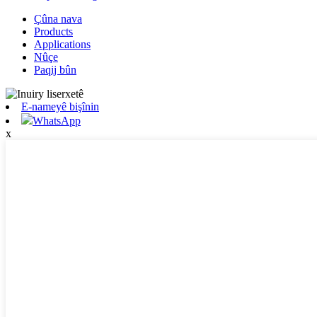
Çûna nava
Products
Applications
Nûçe
Paqij bûn
E-nameyê bişînin
WhatsApp
x