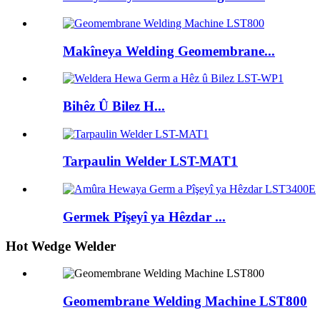
Makîneya Welding Geomembrane...
Bihêz Û Bilez H...
Tarpaulin Welder LST-MAT1
Germek Pîşeyî ya Hêzdar ...
Hot Wedge Welder
Geomembrane Welding Machine LST800