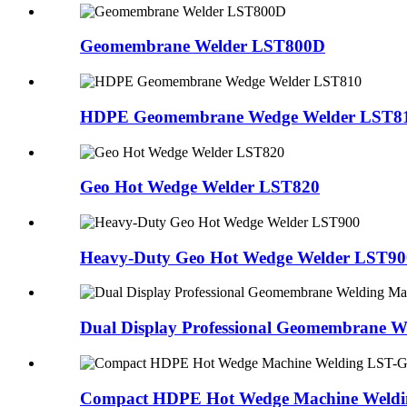
Geomembrane Welder LST800D
HDPE Geomembrane Wedge Welder LST8
Geo Hot Wedge Welder LST820
Heavy-Duty Geo Hot Wedge Welder LST90
Dual Display Professional Geomembrane 
Compact HDPE Hot Wedge Machine Weld