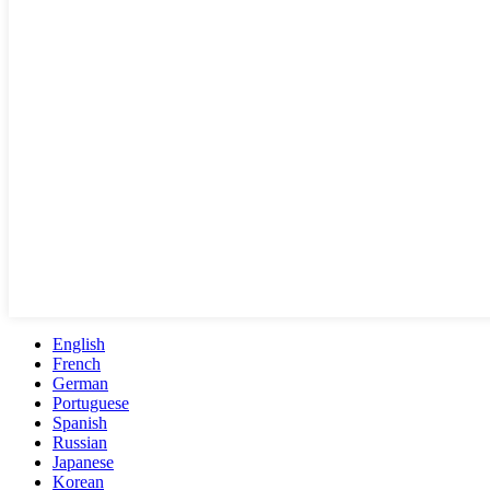
English
French
German
Portuguese
Spanish
Russian
Japanese
Korean