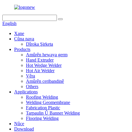
English
Xane
Çûna nava
Dîroka Şirketa
Products
Amûrên hewaya germ
Hand Extruder
Hot Wedge Welder
Hot Air Welder
Vêra
Amûrên ceribandinê
Others
Applications
Roofing Welding
Welding Geomembrane
Fabrication Plastic
Tarpaulin Û Banner Welding
Flooring Welding
Nûçe
Download