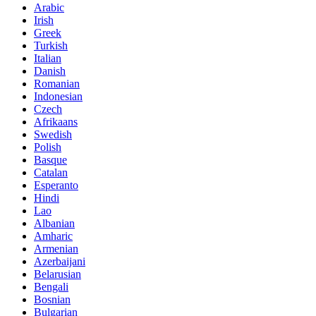
Arabic
Irish
Greek
Turkish
Italian
Danish
Romanian
Indonesian
Czech
Afrikaans
Swedish
Polish
Basque
Catalan
Esperanto
Hindi
Lao
Albanian
Amharic
Armenian
Azerbaijani
Belarusian
Bengali
Bosnian
Bulgarian