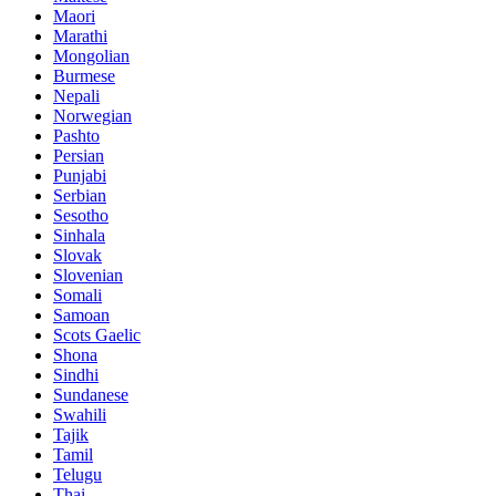
Maori
Marathi
Mongolian
Burmese
Nepali
Norwegian
Pashto
Persian
Punjabi
Serbian
Sesotho
Sinhala
Slovak
Slovenian
Somali
Samoan
Scots Gaelic
Shona
Sindhi
Sundanese
Swahili
Tajik
Tamil
Telugu
Thai