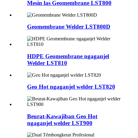
Mesin las Geomembrane LST800
Geomembrane Welder LST800D
HDPE Geomembrane ngaganjel
Welder LST810
Geo Hot ngaganjel welder LST820
Beurat-Kawajiban Geo Hot
ngaganjel welder LST900