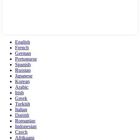
English
French
German
Portuguese
Spanish
Russian
Japanese
Korean
Arabic
Irish
Greek
Turkish
Italian
Danish
Romanian
Indonesian
Czech
Afrikaans