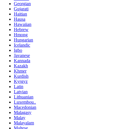
Georgian
Gujarati
Haitian
Hausa
Hawaiian
Hebrew
Hmong
Hungarian
Icelandic
Igbo
Javanese
Kannada
Kazakh
Khmer
Kurdish
Kyrgyz
Latin
Latvian
Lithuanian
Luxembou..
Macedonian
Malagasy
Malay
Malayalam
Maltese