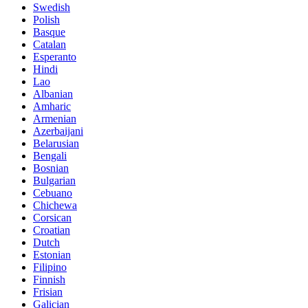
Swedish
Polish
Basque
Catalan
Esperanto
Hindi
Lao
Albanian
Amharic
Armenian
Azerbaijani
Belarusian
Bengali
Bosnian
Bulgarian
Cebuano
Chichewa
Corsican
Croatian
Dutch
Estonian
Filipino
Finnish
Frisian
Galician