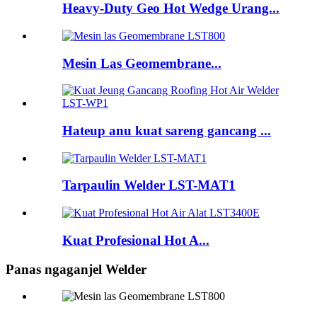
Heavy-Duty Geo Hot Wedge Urang...
Mesin Las Geomembrane...
Hateup anu kuat sareng gancang ...
Tarpaulin Welder LST-MAT1
Kuat Profesional Hot A...
Panas ngaganjel Welder