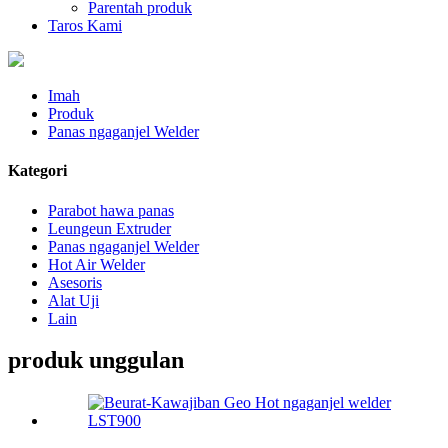
Parentah produk
Taros Kami
Imah
Produk
Panas ngaganjel Welder
Kategori
Parabot hawa panas
Leungeun Extruder
Panas ngaganjel Welder
Hot Air Welder
Asesoris
Alat Uji
Lain
produk unggulan