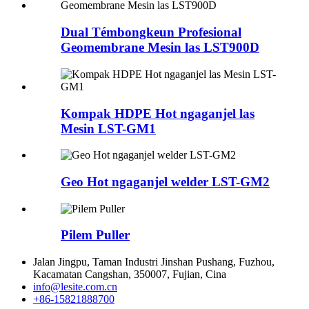
Dual Témbongkeun Profesional
Geomembrane Mesin las LST900D
Kompak HDPE Hot ngaganjel las
Mesin LST-GM1
Geo Hot ngaganjel welder LST-GM2
Pilem Puller
Jalan Jingpu, Taman Industri Jinshan Pushang, Fuzhou,
Kacamatan Cangshan, 350007, Fujian, Cina
info@lesite.com.cn
+86-15821888700