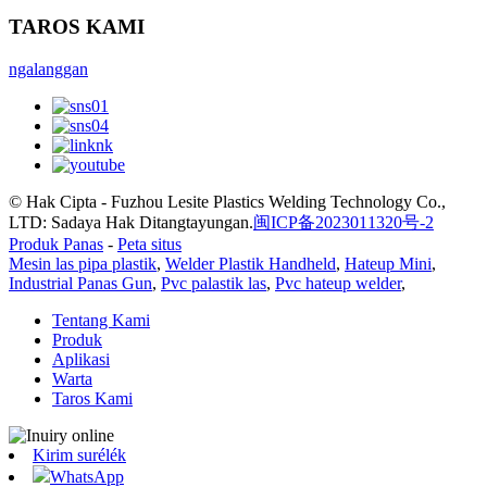
TAROS KAMI
ngalanggan
© Hak Cipta - Fuzhou Lesite Plastics Welding Technology Co.,
LTD: Sadaya Hak Ditangtayungan.
闽ICP备2023011320号-2
Produk Panas
-
Peta situs
Mesin las pipa plastik
,
Welder Plastik Handheld
,
Hateup Mini
,
Industrial Panas Gun
,
Pvc palastik las
,
Pvc hateup welder
,
Tentang Kami
Produk
Aplikasi
Warta
Taros Kami
Kirim surélék
WhatsApp