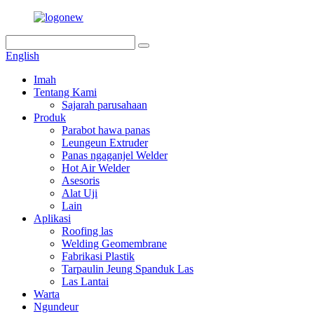
English
Imah
Tentang Kami
Sajarah parusahaan
Produk
Parabot hawa panas
Leungeun Extruder
Panas ngaganjel Welder
Hot Air Welder
Asesoris
Alat Uji
Lain
Aplikasi
Roofing las
Welding Geomembrane
Fabrikasi Plastik
Tarpaulin Jeung Spanduk Las
Las Lantai
Warta
Ngundeur