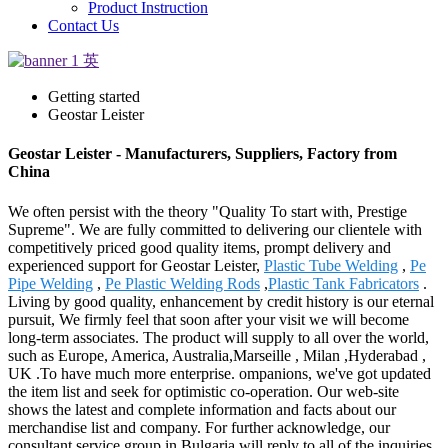
Product Instruction
Contact Us
Getting started
Geostar Leister
Geostar Leister - Manufacturers, Suppliers, Factory from
China
We often persist with the theory "Quality To start with, Prestige
Supreme". We are fully committed to delivering our clientele with
competitively priced good quality items, prompt delivery and
experienced support for Geostar Leister,
Plastic Tube Welding
,
Pe
Pipe Welding
,
Pe Plastic Welding Rods
,
Plastic Tank Fabricators
.
Living by good quality, enhancement by credit history is our eternal
pursuit, We firmly feel that soon after your visit we will become
long-term associates. The product will supply to all over the world,
such as Europe, America, Australia,Marseille , Milan ,Hyderabad ,
UK .To have much more enterprise. ompanions, we've got updated
the item list and seek for optimistic co-operation. Our web-site
shows the latest and complete information and facts about our
merchandise list and company. For further acknowledge, our
consultant service group in Bulgaria will reply to all of the inquiries