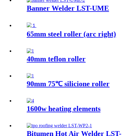
Banner Welder LST-UME
65mm steel roller (arc right)
40mm teflon roller
90mm 75℃ silicione roller
1600w heating elements
Bitumen Hot Air Welder LST-