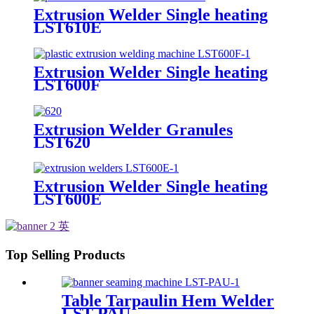
Extrusion Welder Single heating
LST610E
Extrusion Welder Single heating
LST600F
Extrusion Welder Granules
LST620
Extrusion Welder Single heating
LST600E
Top Selling Products
Table Tarpaulin Hem Welder
LST-PAU