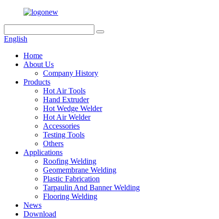
English
Home
About Us
Company History
Products
Hot Air Tools
Hand Extruder
Hot Wedge Welder
Hot Air Welder
Accessories
Testing Tools
Others
Applications
Roofing Welding
Geomembrane Welding
Plastic Fabrication
Tarpaulin And Banner Welding
Flooring Welding
News
Download