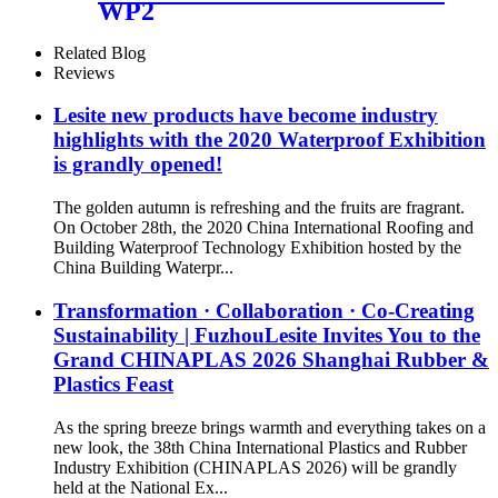
WP2
Related Blog
Reviews
Lesite new products have become industry
highlights with the 2020 Waterproof Exhibition
is grandly opened!
The golden autumn is refreshing and the fruits are fragrant.
On October 28th, the 2020 China International Roofing and
Building Waterproof Technology Exhibition hosted by the
China Building Waterpr...
Transformation · Collaboration · Co-Creating
Sustainability | FuzhouLesite Invites You to the
Grand CHINAPLAS 2026 Shanghai Rubber &
Plastics Feast
As the spring breeze brings warmth and everything takes on a
new look, the 38th China International Plastics and Rubber
Industry Exhibition (CHINAPLAS 2026) will be grandly
held at the National Ex...