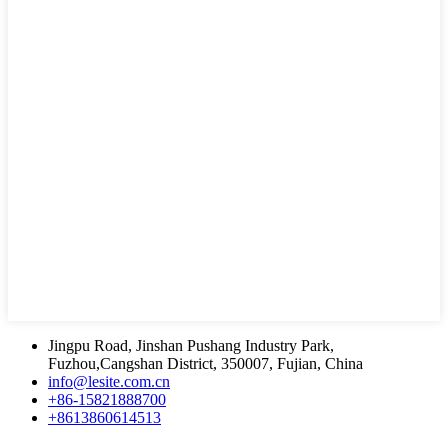
Jingpu Road, Jinshan Pushang Industry Park,
Fuzhou,Cangshan District, 350007, Fujian, China
info@lesite.com.cn
+86-15821888700
+8613860614513