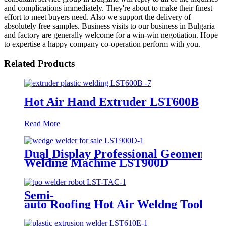
and complications immediately. They're about to make their finest
effort to meet buyers need. Also we support the delivery of
absolutely free samples. Business visits to our business in Bulgaria
and factory are generally welcome for a win-win negotiation. Hope
to expertise a happy company co-operation perform with you.
Related Products
Hot Air Hand Extruder LST600B
Read More
Dual Display Professional Geomembr
Welding Machine LST900D
Semi-
auto Roofing Hot Air Weldng Tool LST
TAC