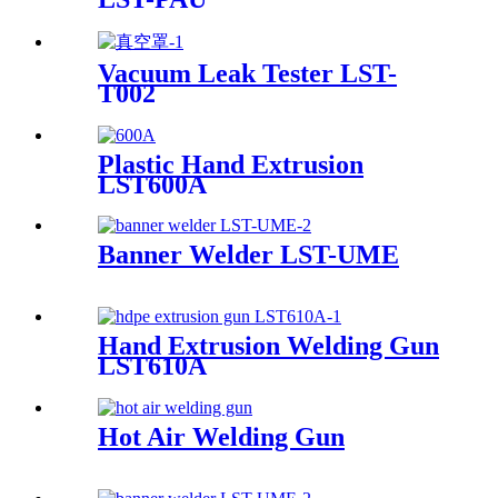
Vacuum Leak Tester LST-
T002
Plastic Hand Extrusion
LST600A
Banner Welder LST-UME
Hand Extrusion Welding Gun
LST610A
Hot Air Welding Gun