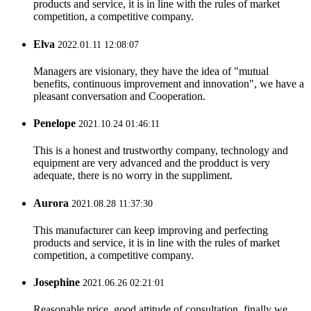
products and service, it is in line with the rules of market
competition, a competitive company.
Elva
2022.01.11 12:08:07
Managers are visionary, they have the idea of "mutual
benefits, continuous improvement and innovation", we have a
pleasant conversation and Cooperation.
Penelope
2021.10.24 01:46:11
This is a honest and trustworthy company, technology and
equipment are very advanced and the prodduct is very
adequate, there is no worry in the suppliment.
Aurora
2021.08.28 11:37:30
This manufacturer can keep improving and perfecting
products and service, it is in line with the rules of market
competition, a competitive company.
Josephine
2021.06.26 02:21:01
Reasonable price, good attitude of consultation, finally we