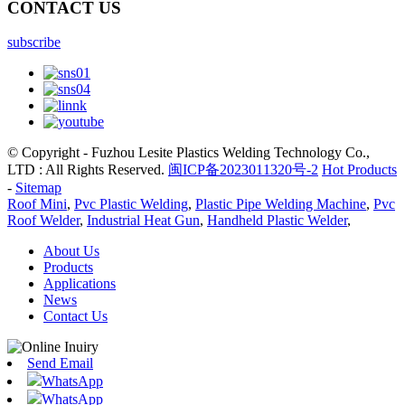
CONTACT US
subscribe
© Copyright - Fuzhou Lesite Plastics Welding Technology Co.,
LTD : All Rights Reserved.
闽ICP备2023011320号-2
Hot Products
-
Sitemap
Roof Mini
,
Pvc Plastic Welding
,
Plastic Pipe Welding Machine
,
Pvc
Roof Welder
,
Industrial Heat Gun
,
Handheld Plastic Welder
,
About Us
Products
Applications
News
Contact Us
Send Email
WhatsApp
WhatsApp