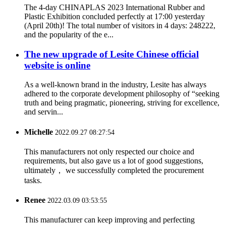
The 4-day CHINAPLAS 2023 International Rubber and
Plastic Exhibition concluded perfectly at 17:00 yesterday
(April 20th)! The total number of visitors in 4 days: 248222,
and the popularity of the e...
The new upgrade of Lesite Chinese official
website is online
As a well-known brand in the industry, Lesite has always
adhered to the corporate development philosophy of “seeking
truth and being pragmatic, pioneering, striving for excellence,
and servin...
Michelle
2022.09.27 08:27:54
This manufacturers not only respected our choice and
requirements, but also gave us a lot of good suggestions,
ultimately， we successfully completed the procurement
tasks.
Renee
2022.03.09 03:53:55
This manufacturer can keep improving and perfecting