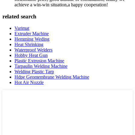
achieve a win-win situation,a happy cooperation!
related search
Varimat
Extruder Machine
Hemming Weding
Heat Shrinking
Waterproof Welders
Hobby Heat Gun
Plastic Extrusion Machine
Tarpaulin Welding Machine
Welding Plastic Tarp
Hdpe Geomembrane Welding Machine
Hot Air Nozzle