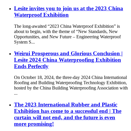
Lesite invites you to join us at the 2023 China
Waterproof Exhibition
The long-awaited “2023 China Waterproof Exhibition” is
about to begin, with the theme of “New Standards, New
Opportunities, and New Future – Engineering Waterproof
System S...
Weirui Prosperous and Glorious Conclusion |
Lesite 2024 China Waterproofing Exhibition
Ends Perfectly
On October 18, 2024, the three-day 2024 China International
Roofing and Building Waterproofing Technology Exhibition,
hosted by the China Building Waterproofing Association with
...
The 2023 International Rubber and Plastic
Exhibition has come to a successful end | The
curtain will not end, and the future is even
more promising!