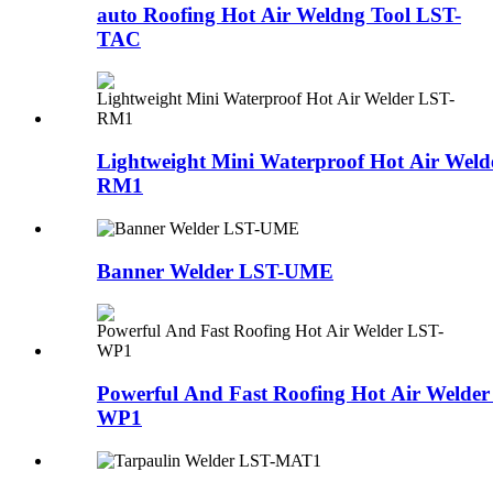
auto Roofing Hot Air Weldng Tool LST-
TAC
Lightweight Mini Waterproof Hot Air Weld
RM1
Banner Welder LST-UME
Powerful And Fast Roofing Hot Air Welder
WP1