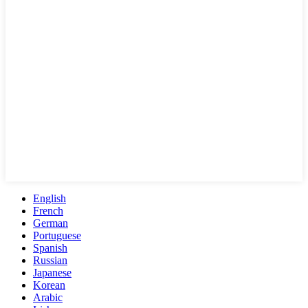
English
French
German
Portuguese
Spanish
Russian
Japanese
Korean
Arabic