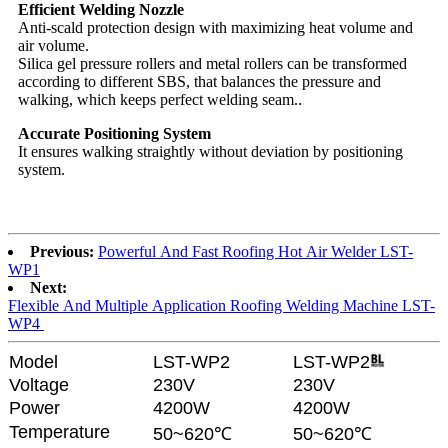
Efficient Welding Nozzle
Anti-scald protection design with maximizing heat volume and
air volume.
Silica gel pressure rollers and metal rollers can be transformed
according to different SBS, that balances the pressure and
walking, which keeps perfect welding seam..
Accurate Positioning System
It ensures walking straightly without deviation by positioning
system.
Previous:
Powerful And Fast Roofing Hot Air Welder LST-
WP1
Next:
Flexible And Multiple Application Roofing Welding Machine LST-
WP4
Model
LST-WP2
LST-WP2
Voltage
230V
230V
Power
4200W
4200W
Temperature
50~620℃
50~620℃