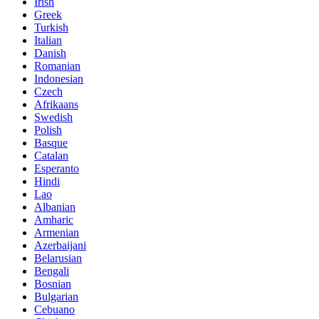
Irish
Greek
Turkish
Italian
Danish
Romanian
Indonesian
Czech
Afrikaans
Swedish
Polish
Basque
Catalan
Esperanto
Hindi
Lao
Albanian
Amharic
Armenian
Azerbaijani
Belarusian
Bengali
Bosnian
Bulgarian
Cebuano