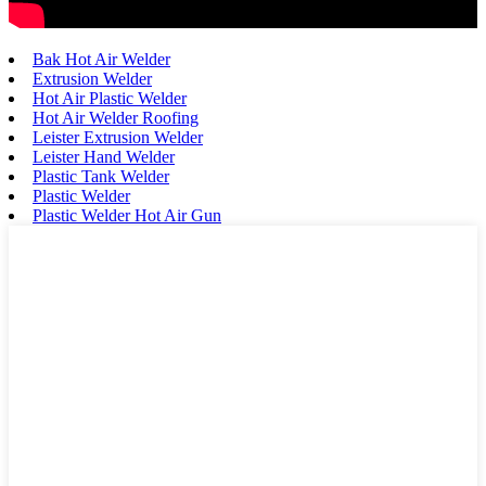
Bak Hot Air Welder
Extrusion Welder
Hot Air Plastic Welder
Hot Air Welder Roofing
Leister Extrusion Welder
Leister Hand Welder
Plastic Tank Welder
Plastic Welder
Plastic Welder Hot Air Gun