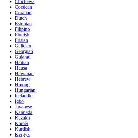
Chichewa
Corsican
Croatian
Dutch
Estonian
Filipino
Finnish
Frisian
Galician
Georgian
Gujarati
Haitian
Hausa
Hawaiian
Hebrew
Hmong
Hungarian
Icelandic
Igbo
Javanese
Kannada
Kazakh
Khmer
Kurdish
Kyrgyz