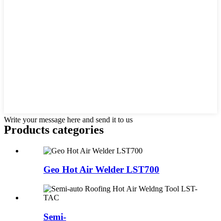
Write your message here and send it to us
Products categories
Geo Hot Air Welder LST700
Semi-