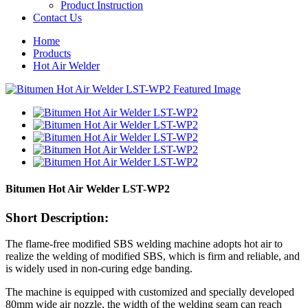
Product Instruction
Contact Us
Home
Products
Hot Air Welder
Bitumen Hot Air Welder LST-WP2
Short Description:
The flame-free modified SBS welding machine adopts hot air to
realize the welding of modified SBS, which is firm and reliable, and
is widely used in non-curing edge banding.
The machine is equipped with customized and specially developed
80mm wide air nozzle, the width of the welding seam can reach