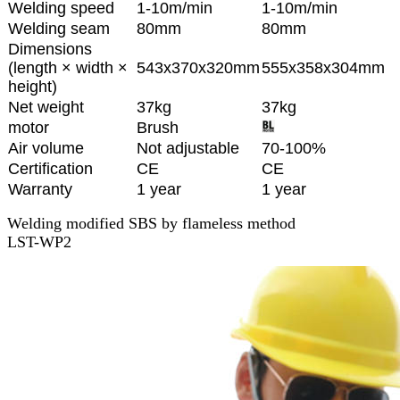
Welding speed
1-10m/min
1-10m/min
Welding seam
80mm
80mm
Dimensions
(length × width ×
543x370x320mm
555x358x304mm
height)
Net weight
37kg
37kg
motor
Brush
Air volume
Not adjustable
70-100%
Certification
CE
CE
Warranty
1 year
1 year
Welding modified SBS by flameless method
LST-WP2