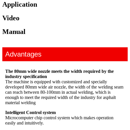
Application
Video
Manual
Advantages
The 80mm wide nozzle meets the width required by the
industry specification
The machine is equipped with customized and specially
developed 80mm wide air nozzle, the width of the welding seam
can reach between 80-100mm in actual welding, which is
enough to meet the required width of the industry for asphalt
material welding
Intelligent Control system
Microcomputer chip control system which makes operation
easily and intuitively.