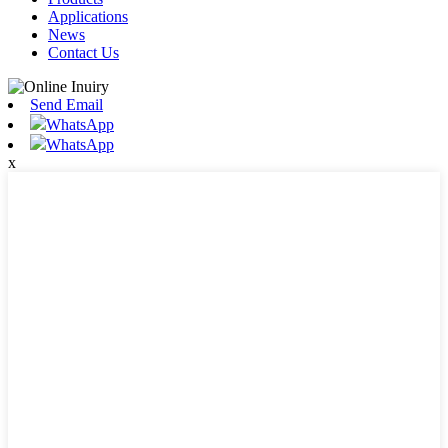
Applications
News
Contact Us
Send Email
WhatsApp
WhatsApp
x