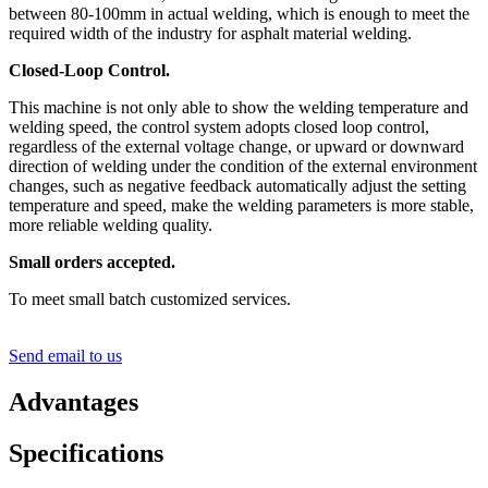
between 80-100mm in actual welding, which is enough to meet the
required width of the industry for asphalt material welding.
Closed-Loop Control.
This machine is not only able to show the welding temperature and
welding speed, the control system adopts closed loop control,
regardless of the external voltage change, or upward or downward
direction of welding under the condition of the external environment
changes, such as negative feedback automatically adjust the setting
temperature and speed, make the welding parameters is more stable,
more reliable welding quality.
Small orders accepted.
To meet small batch customized services.
Send email to us
Advantages
Specifications