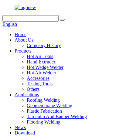
English
Home
About Us
Company History
Products
Hot Air Tools
Hand Extruder
Hot Wedge Welder
Hot Air Welder
Accessories
Testing Tools
Others
Applications
Roofing Welding
Geomembrane Welding
Plastic Fabrication
Tarpaulin And Banner Welding
Flooring Welding
News
Download