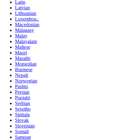
Latin
Latvian
Lithuanian
Luxembou..
Macedonian
Malagasy
Malay
Malayalam
Maltese
Maori
Marathi
Mongolian
Burmese
Nepali
Norwegian
Pashto
Persian
Punjabi
Serbian
Sesotho
Sinhala
Slovak
Slovenian
Somali
Samoan