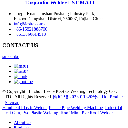
Tarpaulin Welder LST-MAT1
Jingpu Road, Jinshan Pushang Industry Park,
Fuzhou,Cangshan District, 350007, Fujian, China
info@lesite.com.cn
+86-15821888700
+8613860614513
CONTACT US
subscribe
© Copyright - Fuzhou Lesite Plastics Welding Technology Co.,
LTD : All Rights Reserved.
闽ICP备2023011320号-2
Hot Products
-
Sitemap
Handheld Plastic Welder
,
Plastic Pipe Welding Machine
,
Industrial
Heat Gun
,
Pvc Plastic Welding
,
Roof Mini
,
Pvc Roof Welder
,
About Us
Products